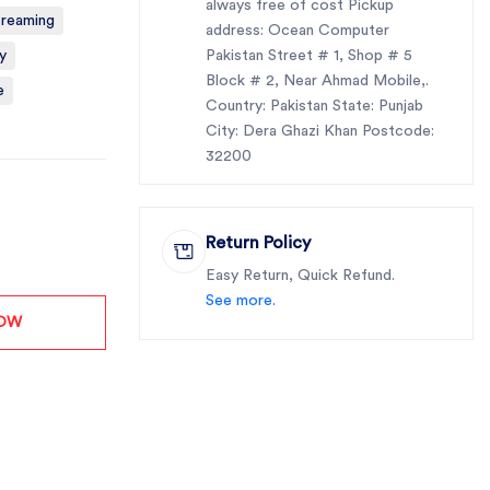
always free of cost Pickup
treaming
address: Ocean Computer
y
Pakistan Street # 1, Shop # 5
Block # 2, Near Ahmad Mobile,.
e
Country: Pakistan State: Punjab
City: Dera Ghazi Khan Postcode:
32200
Return Policy
Easy Return, Quick Refund.
See more.
NOW