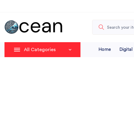
All Categories
Home
Digital