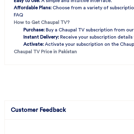
Easy to Use:
A simple and intuitive interface.
Affordable Plans:
Choose from a variety of subscriptio
FAQ
How to Get Chaupal TV?
Purchase:
Buy a Chaupal TV subscription from our
Instant Delivery:
Receive your subscription details
Activate:
Activate your subscription on the Chaup
Chaupal TV Price in Pakistan
Customer Feedback