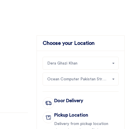
Choose your Location
Dera Ghazi Khan
Ocean Computer Pakistan Street # 1, Shop # 5 Block # 2, Near Ahmad Mobile,
Door Delivery
Pickup Location
Delivery from pickup location