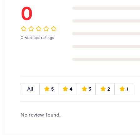
0
0 Verified ratings
All
5
4
3
2
1
No review found.