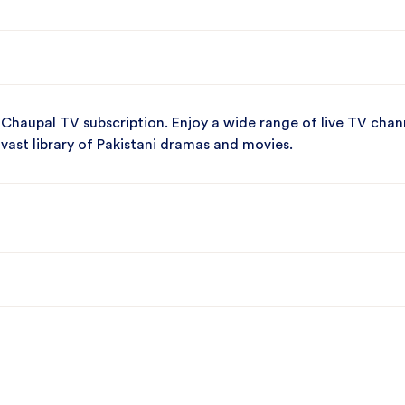
 Chaupal TV subscription. Enjoy a wide range of live TV chan
 vast library of Pakistani dramas and movies.