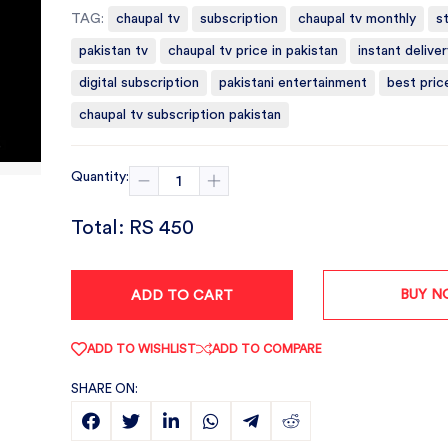
TAG:
chaupal tv
subscription
chaupal tv monthly
s
pakistan tv
chaupal tv price in pakistan
instant deliver
digital subscription
pakistani entertainment
best pric
chaupal tv subscription pakistan
Quantity:
Total:
RS 450
BUY 
ADD TO CART
ADD TO WISHLIST
ADD TO COMPARE
SHARE ON: