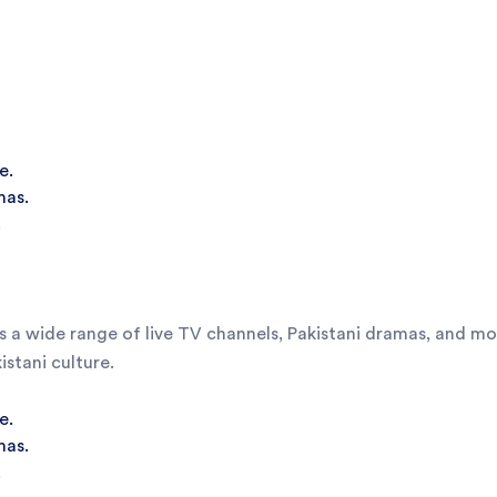
e.
mas.
.
 a wide range of live TV channels, Pakistani dramas, and movi
stani culture.
e.
mas.
.