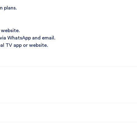
n plans.
 website.
 via WhatsApp and email.
al TV app or website.