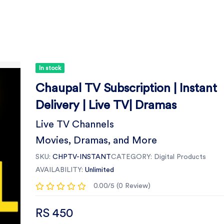
In stock
Chaupal TV Subscription | Instant
Delivery | Live TV| Dramas
Live TV Channels
Movies, Dramas, and More
SKU:
CHPTV-INSTANT
CATEGORY:
Digital Products
AVAILABILITY:
Unlimited
0.00/5 (0 Review)
RS 450