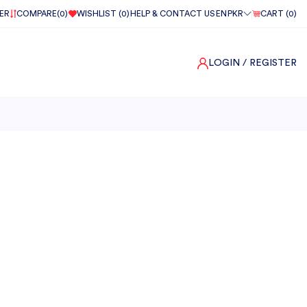
ER
COMPARE(
0
)
WISHLIST (
0
)
HELP & CONTACT US
EN
PKR
CART (
0
)
LOGIN
/ REGISTER