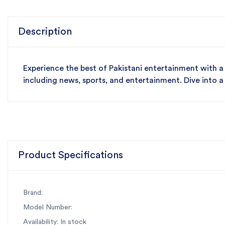
Description
Experience the best of Pakistani entertainment with a
including news, sports, and entertainment. Dive into a
Product Specifications
Brand:
Model Number:
Availability: In stock