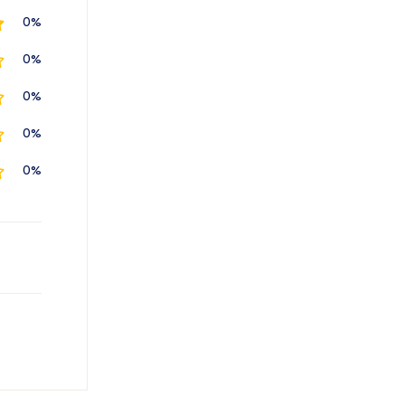
0%
0%
0%
0%
0%