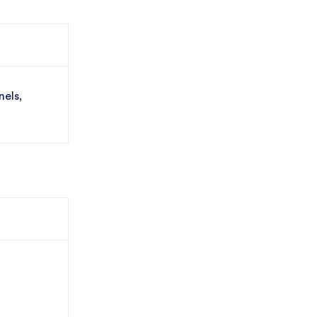
nels,