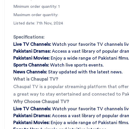
Minimum order quantity: 1
Maximum order quantity:
Listed date: 7th Nov, 2024
Specifications:
Live TV Channels:
Watch your favorite TV channels liv
Pakistani Dramas:
Access a vast library of popular dra
Pakistani Movies:
Enjoy a wide range of Pakistani films
Sports Channels:
Watch live sports events.
News Channels:
Stay updated with the latest news.
What is Chaupal TV?
Chaupal TV is a popular streaming platform that offers
a great way to stay entertained and connected to Paki
Why Choose Chaupal TV?
Live TV Channels:
Watch your favorite TV channels liv
Pakistani Dramas:
Access a vast library of popular dra
Pakistani Movies:
Enjoy a wide range of Pakistani films