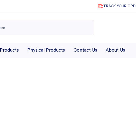
TRACK YOUR ORD
 Products
Physical Products
Contact Us
About Us