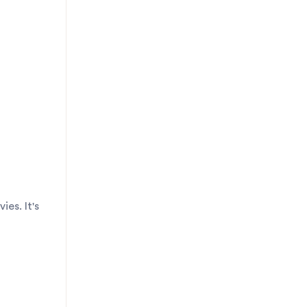
es. It's