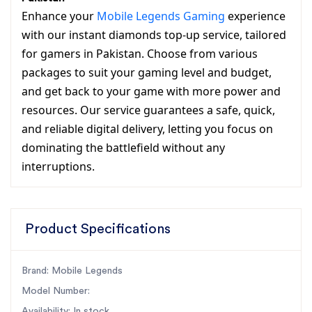
Enhance your
Mobile Legends Gaming
experience
with our instant diamonds top-up service, tailored
for gamers in Pakistan. Choose from various
packages to suit your gaming level and budget,
and get back to your game with more power and
resources. Our service guarantees a safe, quick,
and reliable digital delivery, letting you focus on
dominating the battlefield without any
interruptions.
Product Specifications
Brand: Mobile Legends
Model Number:
Availability: In stock