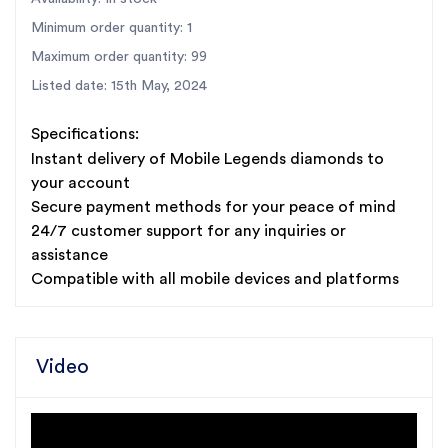
Minimum order quantity: 1
Maximum order quantity: 99
Listed date: 15th May, 2024
Specifications:
Instant delivery of Mobile Legends diamonds to
your account
Secure payment methods for your peace of mind
24/7 customer support for any inquiries or
assistance
Compatible with all mobile devices and platforms
Video