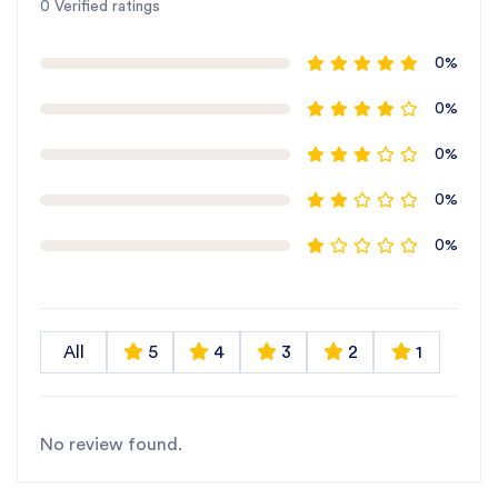
0 Verified ratings
0%
0%
0%
0%
0%
All
5
4
3
2
1
No review found.