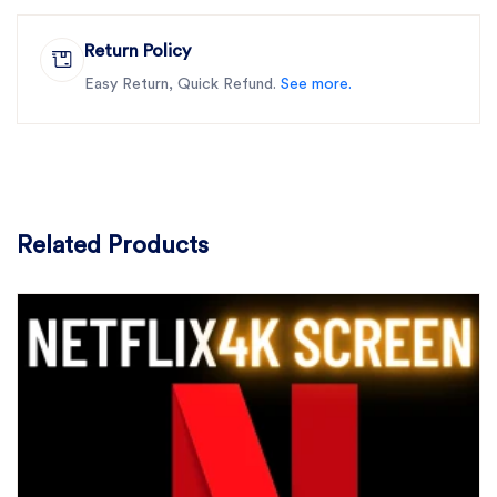
Return Policy
Easy Return, Quick Refund.
See more.
Related Products