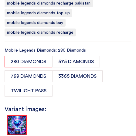
mobile legends diamonds recharge pakistan
mobile legends diamonds top-up
mobile legends diamonds buy
mobile legends diamonds recharge
Mobile Legends Diamonds: 280 Diamonds
280 DIAMONDS
575 DIAMONDS
799 DIAMONDS
3365 DIAMONDS
TWILIGHT PASS
Variant images: