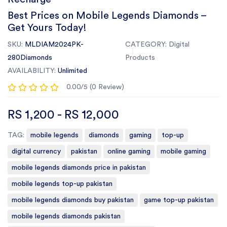
Best Prices on Mobile Legends Diamonds –
Get Yours Today!
SKU:
MLDIAM2024PK-
CATEGORY:
Digital
280Diamonds
Products
AVAILABILITY:
Unlimited
0.00/5 (0 Review)
RS 1,200 - RS 12,000
TAG:
mobile legends
diamonds
gaming
top-up
digital currency
pakistan
online gaming
mobile gaming
mobile legends diamonds price in pakistan
mobile legends top-up pakistan
mobile legends diamonds buy pakistan
game top-up pakistan
mobile legends diamonds pakistan