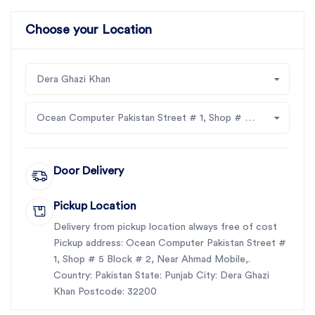
Choose your Location
Dera Ghazi Khan
Ocean Computer Pakistan Street # 1, Shop # 5 Block # 2, Near Ahmad Mobile,
Door Delivery
Pickup Location
Delivery from pickup location always free of cost
Pickup address: Ocean Computer Pakistan Street #
1, Shop # 5 Block # 2, Near Ahmad Mobile,.
Country: Pakistan State: Punjab City: Dera Ghazi
Khan Postcode: 32200