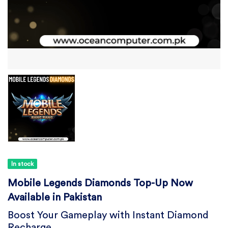
In stock
Mobile Legends Diamonds Top-Up Now
Available in Pakistan
Boost Your Gameplay with Instant Diamond
Recharge