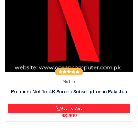
Netflix
Premium Netflix 4K Screen Subscription in Pakistan
Add To Cart
RS 499