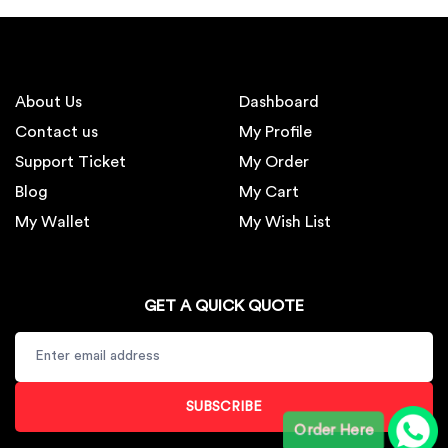
About Us
Dashboard
Contact us
My Profile
Support Ticket
My Order
Blog
My Cart
My Wallet
My Wish List
GET A QUICK QUOTE
SUBSCRIBE
Order Here