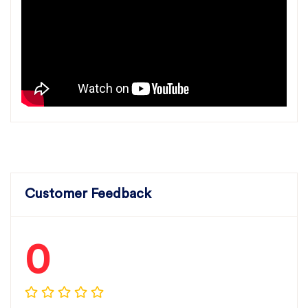
Customer Feedback
0