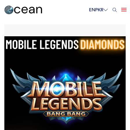
EN
PKR