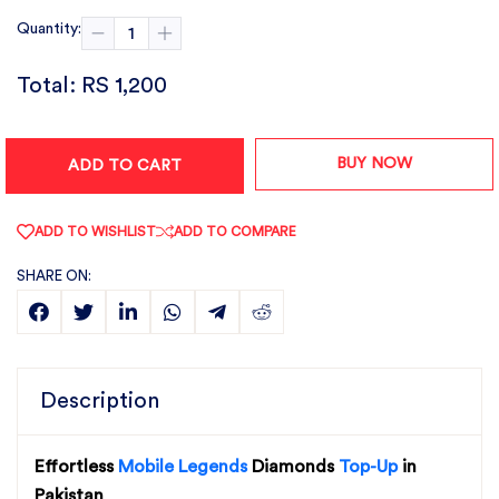
Quantity:
Total:
RS 1,200
BUY NOW
ADD TO CART
ADD TO WISHLIST
ADD TO COMPARE
SHARE ON:
Description
Effortless
Mobile Legends
Diamonds
Top-Up
in
Pakistan